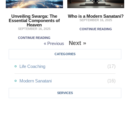
Unveiling Swarga: The
Who is a Modern Sanatani?
Essential Components of
SEPTEMBER 16, 2025
Heaven
SEPTEMBER 16, 2025
CONTINUE READING
CONTINUE READING
Next »
« Previous
CATEGORIES
Life Coaching
(17)
Modern Sanatani
(16)
SERVICES
One-On-One Counseling