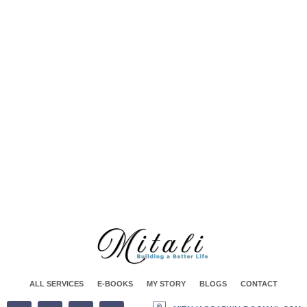
Spiritual Life Coaching
Corporate Coaching And Training
ALL SERVICES
E-BOOKS
MY STORY
BLOGS
CONTACT