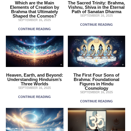
Which are the Main
The Sacred Trinity: Brahma,
Elements of Creation by
Vishnu, Shiva in the Eternal
Brahma that Ultimately
Path of Sanatan Dharma
Shaped the Cosmos?
SEPTEMBER 16, 2025
SEPTEMBER 16, 2025
CONTINUE READING
CONTINUE READING
Heaven, Earth, and Beyond:
The First Four Sons of
Understanding Hinduism’s
Brahma: Foundational
Three Worlds
Figures in Hindu
Cosmology
SEPTEMBER 16, 2025
SEPTEMBER 16, 2025
CONTINUE READING
CONTINUE READING