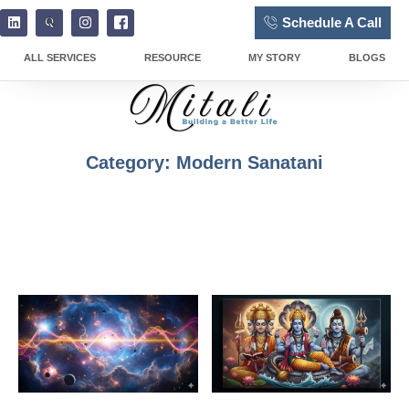
Schedule A Call
ALL SERVICES
RESOURCE
MY STORY
BLOGS
Category: Modern Sanatani