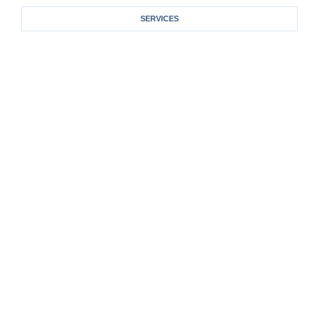
SERVICES
One-On-One Counseling
Spiritual Life Coaching
Corporate Coaching And Training