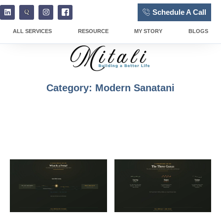
Schedule A Call
ALL SERVICES
RESOURCE
MY STORY
BLOGS
Category: Modern Sanatani