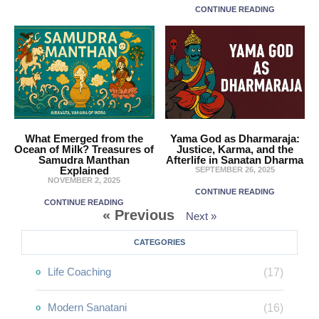
CONTINUE READING
What Emerged from the
Yama God as Dharmaraja:
Ocean of Milk? Treasures of
Justice, Karma, and the
Samudra Manthan
Afterlife in Sanatan Dharma
Explained
SEPTEMBER 26, 2025
NOVEMBER 2, 2025
CONTINUE READING
CONTINUE READING
« Previous
Next »
CATEGORIES
Life Coaching
(17)
Modern Sanatani
(16)