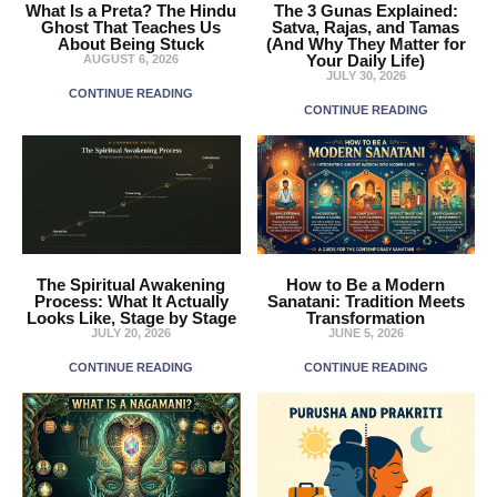
What Is a Preta? The Hindu
The 3 Gunas Explained:
Ghost That Teaches Us
Satva, Rajas, and Tamas
About Being Stuck
(And Why They Matter for
Your Daily Life)
AUGUST 6, 2026
JULY 30, 2026
CONTINUE READING
CONTINUE READING
The Spiritual Awakening
How to Be a Modern
Process: What It Actually
Sanatani: Tradition Meets
Looks Like, Stage by Stage
Transformation
JULY 20, 2026
JUNE 5, 2026
CONTINUE READING
CONTINUE READING