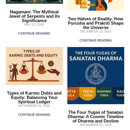
Nagamani: The Mythical
Jewel of Serpents and Its
Two Halves of Reality: How
Significance
Purusha and Prakriti Shape
MAY 13, 2026
the Universe
DECEMBER 13, 2025
CONTINUE READING
CONTINUE READING
Types of Karmic Debts and
Equity: Balancing Your
Spiritual Ledger
NOVEMBER 25, 2025
The Four Yugas of Sanatan
CONTINUE READING
Dharma: A Cosmic Timeline
of Dharma and Decline
NOVEMBER 10, 2025