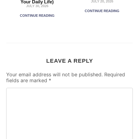
Your Daily Life)
JULY 20, 2026
JULY 30, 2026
CONTINUE READING
CONTINUE READING
LEAVE A REPLY
Your email address will not be published.
Required
fields are marked
*