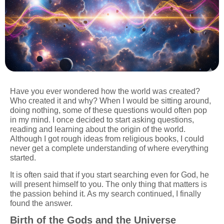
Have you ever wondered how the world was created?
Who created it and why? When I would be sitting around,
doing nothing, some of these questions would often pop
in my mind. I once decided to start asking questions,
reading and learning about the origin of the world.
Although I got rough ideas from religious books, I could
never get a complete understanding of where everything
started.
It is often said that if you start searching even for God, he
will present himself to you. The only thing that matters is
the passion behind it. As my search continued, I finally
found the answer.
Birth of the Gods and the Universe