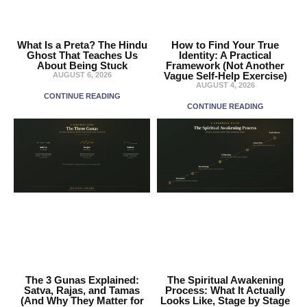
What Is a Preta? The Hindu
How to Find Your True
Ghost That Teaches Us
Identity: A Practical
About Being Stuck
Framework (Not Another
Vague Self-Help Exercise)
AUGUST 6, 2026
AUGUST 4, 2026
CONTINUE READING
CONTINUE READING
The 3 Gunas Explained:
The Spiritual Awakening
Satva, Rajas, and Tamas
Process: What It Actually
(And Why They Matter for
Looks Like, Stage by Stage