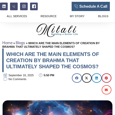
Schedule A Call
ALL SERVICES
RESOURCE
MY STORY
BLOGS
Home
Blogs
»
»
WHICH ARE THE MAIN ELEMENTS OF CREATION BY
BRAHMA THAT ULTIMATELY SHAPED THE COSMOS?
WHICH ARE THE MAIN ELEMENTS OF
CREATION BY BRAHMA THAT
ULTIMATELY SHAPED THE COSMOS?
September 16, 2025
5:50 PM
No Comments