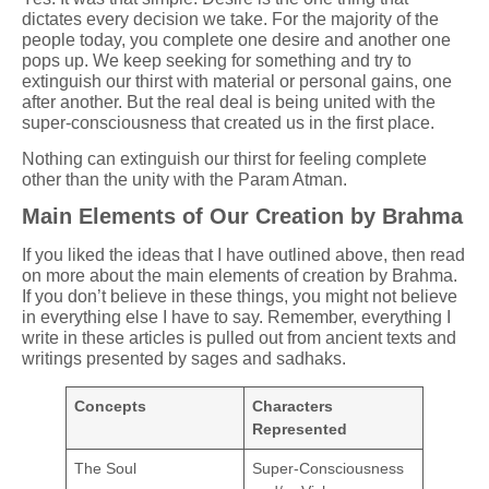
dictates every decision we take. For the majority of the
people today, you complete one desire and another one
pops up. We keep seeking for something and try to
extinguish our thirst with material or personal gains, one
after another. But the real deal is being united with the
super-consciousness that created us in the first place.
Nothing can extinguish our thirst for feeling complete
other than the unity with the Param Atman.
Main Elements of Our Creation by Brahma
If you liked the ideas that I have outlined above, then read
on more about the main elements of creation by Brahma.
If you don’t believe in these things, you might not believe
in everything else I have to say. Remember, everything I
write in these articles is pulled out from ancient texts and
writings presented by sages and sadhaks.
Concepts
Characters
Represented
The Soul
Super-Consciousness