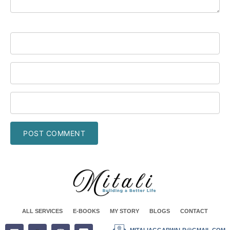
ALL SERVICES
E-BOOKS
MY STORY
BLOGS
CONTACT
MITALIAGGARWALR@GMAIL.COM