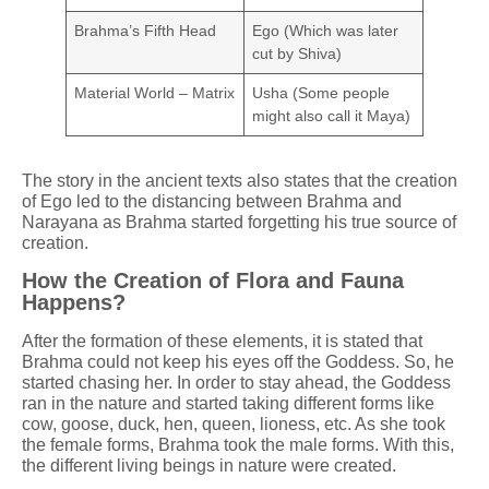
Brahma’s Fifth Head
Ego (Which was later
cut by Shiva)
Material World – Matrix
Usha (Some people
might also call it Maya)
The story in the ancient texts also states that the creation
of Ego led to the distancing between Brahma and
Narayana as Brahma started forgetting his true source of
creation.
How the Creation of Flora and Fauna
Happens?
After the formation of these elements, it is stated that
Brahma could not keep his eyes off the Goddess. So, he
started chasing her. In order to stay ahead, the Goddess
ran in the nature and started taking different forms like
cow, goose, duck, hen, queen, lioness, etc. As she took
the female forms, Brahma took the male forms. With this,
the different living beings in nature were created.