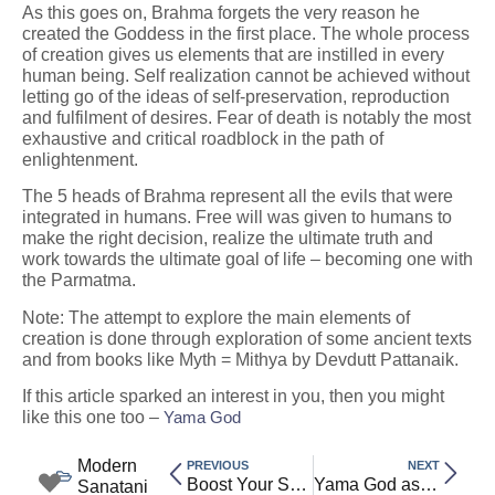
As this goes on, Brahma forgets the very reason he
created the Goddess in the first place. The whole process
of creation gives us elements that are instilled in every
human being. Self realization cannot be achieved without
letting go of the ideas of self-preservation, reproduction
and fulfilment of desires. Fear of death is notably the most
exhaustive and critical roadblock in the path of
enlightenment.
The 5 heads of Brahma represent all the evils that were
integrated in humans. Free will was given to humans to
make the right decision, realize the ultimate truth and
work towards the ultimate goal of life – becoming one with
the Parmatma.
Note: The attempt to explore the main elements of
creation is done through exploration of some ancient texts
and from books like Myth = Mithya by Devdutt Pattanaik.
If this article sparked an interest in you, then you might
like this one too –
Yama God
Modern
PREVIOUS
NEXT
Boost Your Self-Worth: A Practical Guide to Building Inner Confidence
Yama God as Dharmaraja: Justice, Karma, and the Afterlife in Sanatan Dharma
Sanatani