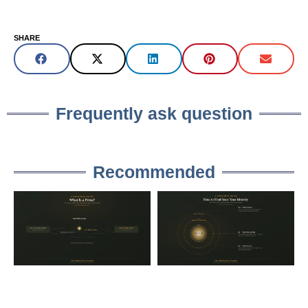
SHARE
Frequently ask question
Recommended