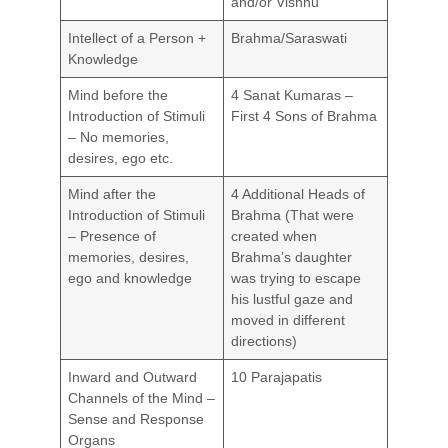
and/or Vishnu
Intellect of a Person +
Brahma/Saraswati
Knowledge
Mind before the
4 Sanat Kumaras –
Introduction of Stimuli
First 4 Sons of Brahma
– No memories,
desires, ego etc.
Mind after the
4 Additional Heads of
Introduction of Stimuli
Brahma (That were
– Presence of
created when
memories, desires,
Brahma’s daughter
ego and knowledge
was trying to escape
his lustful gaze and
moved in different
directions)
Inward and Outward
10 Parajapatis
Channels of the Mind –
Sense and Response
Organs