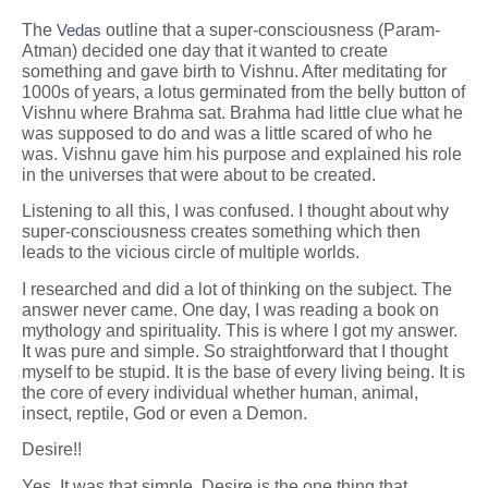
The
Vedas
outline that a super-consciousness (Param-
Atman) decided one day that it wanted to create
something and gave birth to Vishnu. After meditating for
1000s of years, a lotus germinated from the belly button of
Vishnu where Brahma sat. Brahma had little clue what he
was supposed to do and was a little scared of who he
was. Vishnu gave him his purpose and explained his role
in the universes that were about to be created.
Listening to all this, I was confused. I thought about why
super-consciousness creates something which then
leads to the vicious circle of multiple worlds.
I researched and did a lot of thinking on the subject. The
answer never came. One day, I was reading a book on
mythology and spirituality. This is where I got my answer.
It was pure and simple. So straightforward that I thought
myself to be stupid. It is the base of every living being. It is
the core of every individual whether human, animal,
insect, reptile, God or even a Demon.
Desire!!
Yes. It was that simple. Desire is the one thing that