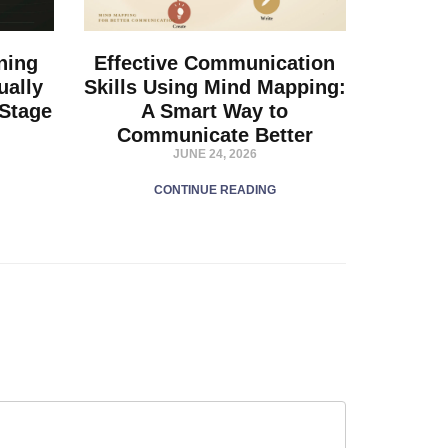
ning
Effective Communication
ually
Skills Using Mind Mapping:
 Stage
A Smart Way to
Communicate Better
JUNE 24, 2026
CONTINUE READING