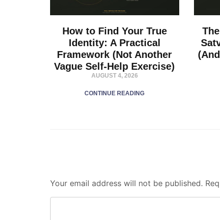
How to Find Your True
The
Identity: A Practical
Sat
Framework (Not Another
(And
Vague Self-Help Exercise)
AUGUST 4, 2026
CONTINUE READING
Your email address will not be published.
Req