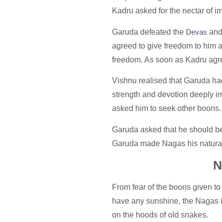
Kadru asked for the nectar of 
Garuda defeated the
Devas
and 
agreed to give freedom to him a
freedom. As soon as Kadru agre
Vishnu realised that Garuda had t
strength and devotion deeply i
asked him to seek other boons
Garuda asked that he should be 
Garuda made Nagas his natural 
N
From fear of the boons given to
have any sunshine, the Nagas i
on the hoods of old snakes.