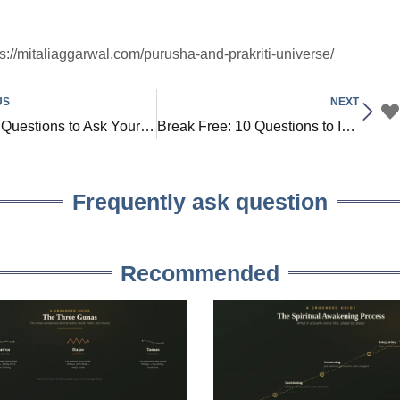
ps://mitaliaggarwal.com/purusha-and-prakriti-universe/
US
NEXT
Top 20 Questions to Ask Yourself to Find True Purpose and Passion in Life
Break Free: 10 Questions to Identify Beliefs Holding You Back
Frequently ask question
Recommended