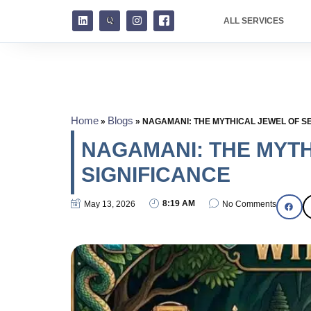
ALL SERVICES
Home
Blogs
»
»
NAGAMANI: THE MYTHICAL JEWEL OF SE
NAGAMANI: THE MYTH
SIGNIFICANCE
8:19 AM
May 13, 2026
No Comments