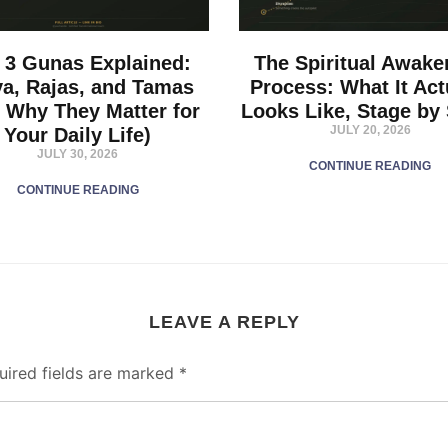
 3 Gunas Explained:
The Spiritual Awake
va, Rajas, and Tamas
Process: What It Act
 Why They Matter for
Looks Like, Stage by
JULY 20, 2026
Your Daily Life)
JULY 30, 2026
CONTINUE READING
CONTINUE READING
LEAVE A REPLY
uired fields are marked
*