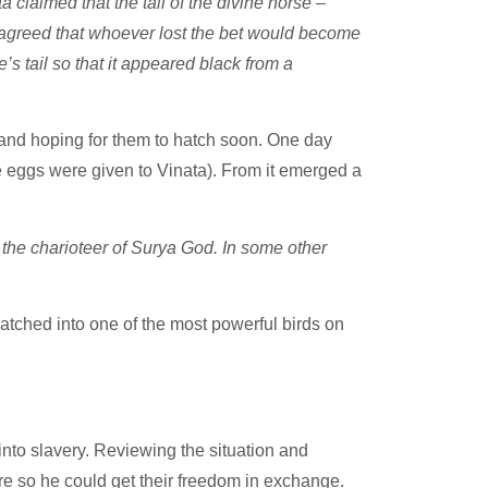
claimed that the tail of the divine horse –
s agreed that whoever lost the bet would become
s tail so that it appeared black from a
and hoping for them to hatch soon. One day
e eggs were given to Vinata). From it emerged a
he charioteer of Surya God. In some other
atched into one of the most powerful birds on
to slavery. Reviewing the situation and
re so he could get their freedom in exchange.