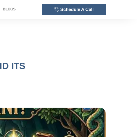
Schedule A Call
BLOGS
D ITS