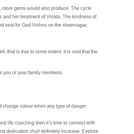
ad, more gems would also produce. The cycle
s and her treatment of Vinata. The kindness of
d seat for God Vishnu on the sheersagar.
, that is true to some extent. It is said that the
harm you or your family members.
nd change colour when any type of danger
nd life coaching then it’s time to connect with
and dedication shall definitely increase. Explore