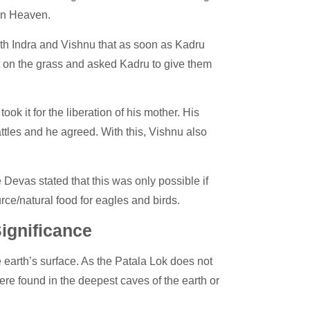
 in Heaven.
th Indra and Vishnu that as soon as Kadru
t on the grass and asked Kadru to give them
ook it for the liberation of his mother. His
tles and he agreed. With this, Vishnu also
Devas stated that this was only possible if
ce/natural food for eagles and birds.
ignificance
 earth’s surface. As the Patala Lok does not
re found in the deepest caves of the earth or