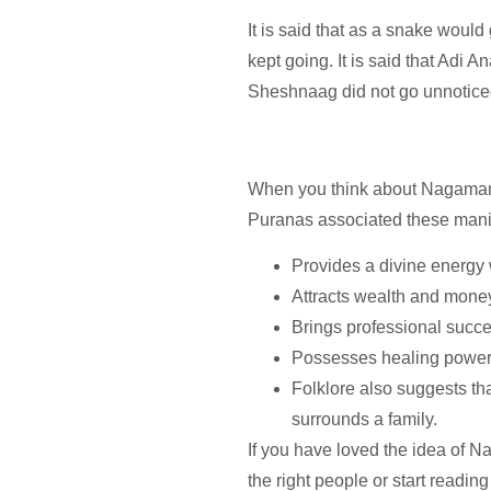
It is said that as a snake woul
kept going. It is said that Adi
Sheshnaag did not go unnotice
When you think about Nagamanis, t
Puranas associated these manis
Provides a divine energy w
Attracts wealth and money
Brings professional succe
Possesses healing powers
Folklore also suggests t
surrounds a family.
If you have loved the idea of Na
the right people or start readin