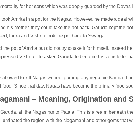
immortality for her sons which was deeply guarded by the Devas
took Amrita in a pot for the Nagas. However, he made a deal wi
nd his mother, they could take the pot back. Garuda kept the po
ed, Indra and Vishnu took the pot back to Swarga.
he pot of Amrita but did not try to take it for himself. Instead he t
mpressed Vishnu. He asked Garuda to become his vehicle for bat
.
allowed to kill Nagas without gaining any negative Karma. The 
food. Since that day, Nagas have become the primary food sour
agamani – Meaning, Origination and S
 Garuda, all the Nagas ran to Patala. This is a realm beneath the
lluminated the region with the Nagamani and other gems that we