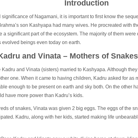
Introduction
gnificance of Nagamani, it is important to first know the sequenc
, Brahma’s son Kashyapa had many wives. He procreated with them 
a significant part of the ecosystem. The majority of them were d
s evolved beings even today on earth.
Kadru and Vinata – Mothers of Snakes
re Kadru and Vinata (sisters) married to Kashyapa. Although they 
e other one. When it came to having children, Kadru asked for 
ble enough to be present on earth and sky both. On the other ha
ould have more power than Kadru’s kids.
eds of snakes, Vinata was given 2 big eggs. The eggs of the sn
ipated. Kadru, along with her kids, started making life unbearabl