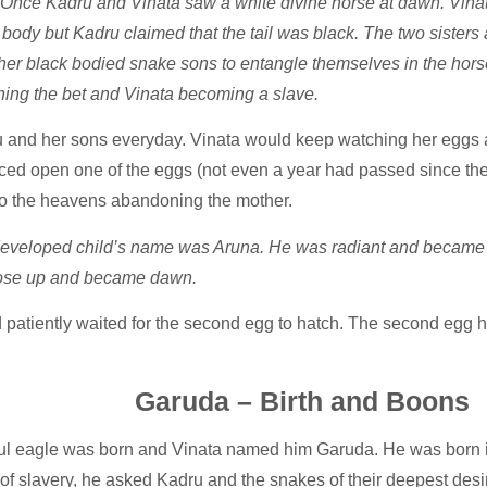
Once Kadru and Vinata saw a white divine horse at dawn. Vinata 
 body but Kadru claimed that the tail was black. The two sister
her black bodied snake sons to entangle themselves in the horse’
ning the bet and Vinata becoming a slave.
 and her sons everyday. Vinata would keep watching her eggs 
rced open one of the eggs (not even a year had passed since th
to the heavens abandoning the mother.
developed child’s name was Aruna. He was radiant and became t
ld rose up and became dawn.
 patiently waited for the second egg to hatch. The second egg h
Garuda – Birth and Boons
ul eagle was born and Vinata named him Garuda. He was born in
 of slavery, he asked Kadru and the snakes of their deepest desi