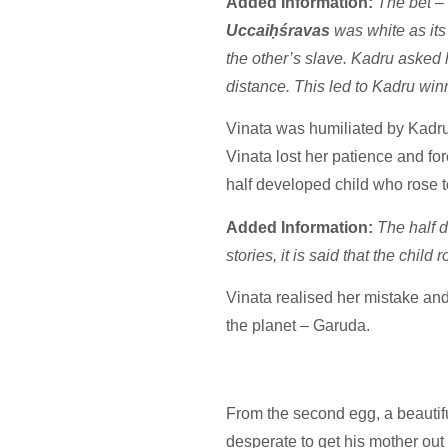
Added Information:
The bet – 
Uccaiḥśravas
was white as its
the other’s slave. Kadru asked 
distance. This led to Kadru win
Vinata was humiliated by Kadru
Vinata lost her patience and fo
half developed child who rose 
Added Information:
The half 
stories, it is said that the chi
Vinata realised her mistake and
the planet – Garuda.
From the second egg, a beautif
desperate to get his mother out