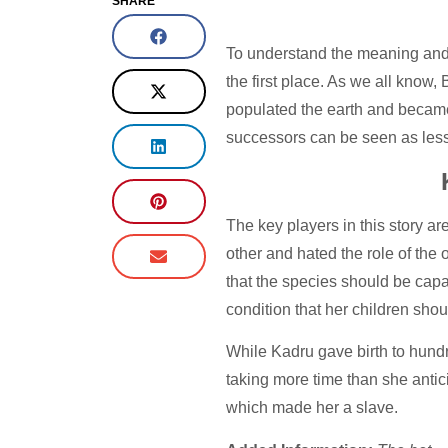
SHARE
To understand the meaning and si
the first place. As we all know
populated the earth and became 
successors can be seen as les
The key players in this story a
other and hated the role of th
that the species should be capa
condition that her children sh
While Kadru gave birth to hundr
taking more time than she antic
which made her a slave.