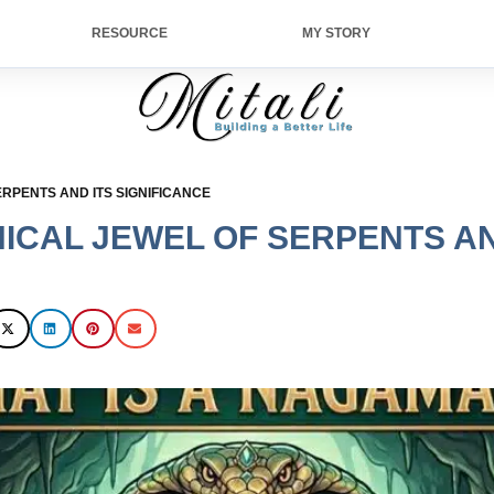
RESOURCE
MY STORY
RPENTS AND ITS SIGNIFICANCE
ICAL JEWEL OF SERPENTS AN