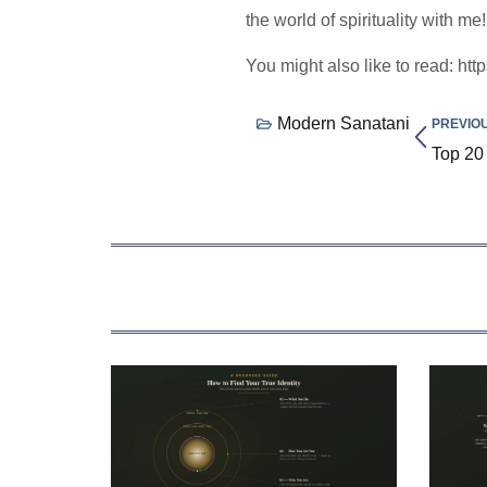
the world of spirituality with me!
You might also like to read: htt
Modern Sanatani
PREVIO