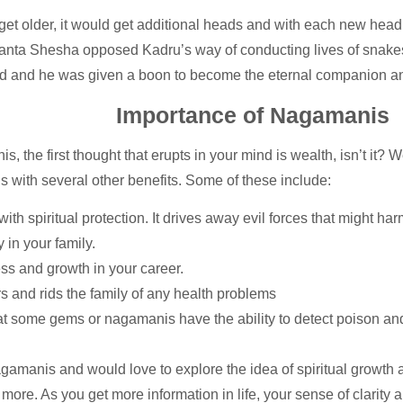
d get older, it would get additional heads and with each new he
 Ananta Shesha opposed Kadru’s way of conducting lives of snake
d and he was given a boon to become the eternal companion an
Importance of Nagamanis
he first thought that erupts in your mind is wealth, isn’t it? Well
 with several other benefits. Some of these include:
ith spiritual protection. It drives away evil forces that might 
 in your family.
ss and growth in your career.
 and rids the family of any health problems
hat some gems or nagamanis have the ability to detect poison a
gamanis and would love to explore the idea of spiritual growth a
g more. As you get more information in life, your sense of clarity 