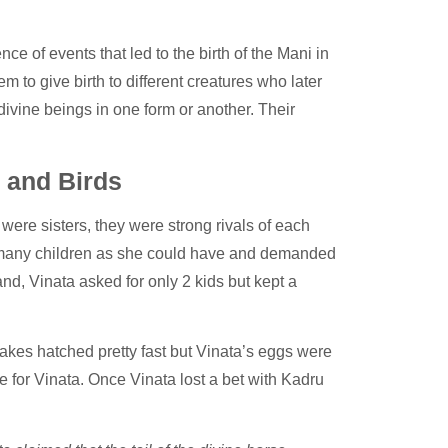
e of events that led to the birth of the Mani in
to give birth to different creatures who later
ivine beings in one form or another. Their
 and Birds
were sisters, they were strong rivals of each
as many children as she could have and demanded
nd, Vinata asked for only 2 kids but kept a
akes hatched pretty fast but Vinata’s eggs were
e for Vinata. Once Vinata lost a bet with Kadru