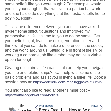
same beliefs like you were taught? For example, would
you tell your daughter that we live in a patriarchal world
and she has to do everything that the husband tells her to
do? No.. Right?
This is the difference between you and I. I have asked
myself some difficult questions and improved my
perspective in life. It’s time for you to do the same.. Get
your beliefs right, teach the next generation better and
think what you can do to make a difference in the society
and the world around us. Sitting idle in front of the TV or
working a corporate job like a robot may not be a viable
option for long!
Gearing up to hire a life coach that can help you navigate
your life and relationships? I can help with some of the
basic problems and assist you in living a fuller life. Book a
session now at:
https://calendly.com/mitaliaggarwalr/30min
You might also like to read another similar post –
https://mitaliaggarwal.com/beliefs/
Life
PREVIOUS
NEXT
Break Free: 10 Questions to Identify Beliefs Holding You Back
How to Be a Modern Sanatani: Tradition Meets Transformation
Coachin