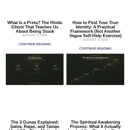
What Is a Preta? The Hindu
How to Find Your True
Ghost That Teaches Us
Identity: A Practical
About Being Stuck
Framework (Not Another
Vague Self-Help Exercise)
AUGUST 6, 2026
AUGUST 4, 2026
CONTINUE READING
CONTINUE READING
The 3 Gunas Explained:
The Spiritual Awakening
Satva, Rajas, and Tamas
Process: What It Actually