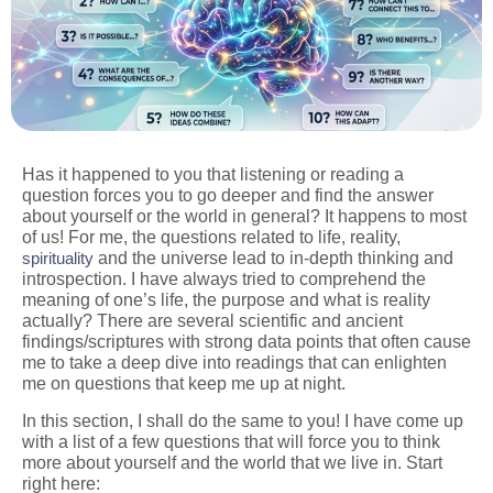
Has it happened to you that listening or reading a
question forces you to go deeper and find the answer
about yourself or the world in general? It happens to most
of us! For me, the questions related to life, reality,
spirituality
and the universe lead to in-depth thinking and
introspection. I have always tried to comprehend the
meaning of one’s life, the purpose and what is reality
actually? There are several scientific and ancient
findings/scriptures with strong data points that often cause
me to take a deep dive into readings that can enlighten
me on questions that keep me up at night.
In this section, I shall do the same to you! I have come up
with a list of a few questions that will force you to think
more about yourself and the world that we live in. Start
right here: