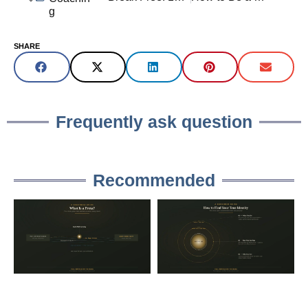
g
SHARE
Frequently ask question
Recommended