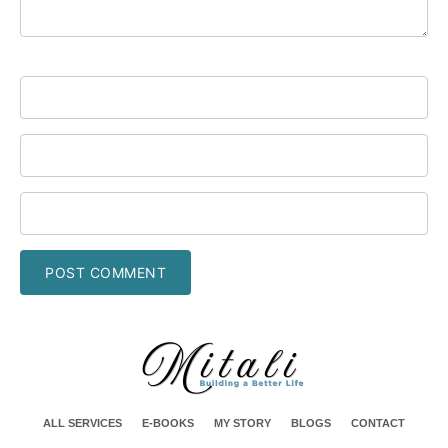
ALL SERVICES
E-BOOKS
MY STORY
BLOGS
CONTACT