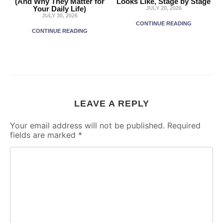
(And Why They Matter for
Looks Like, Stage by Stage
Your Daily Life)
JULY 20, 2026
JULY 30, 2026
CONTINUE READING
CONTINUE READING
LEAVE A REPLY
Your email address will not be published.
Required
fields are marked
*