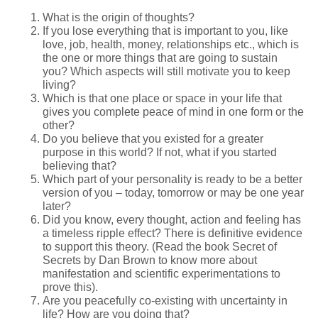
What is the origin of thoughts?
If you lose everything that is important to you, like
love, job, health, money, relationships etc., which is
the one or more things that are going to sustain
you? Which aspects will still motivate you to keep
living?
Which is that one place or space in your life that
gives you complete peace of mind in one form or the
other?
Do you believe that you existed for a greater
purpose in this world? If not, what if you started
believing that?
Which part of your personality is ready to be a better
version of you – today, tomorrow or may be one year
later?
Did you know, every thought, action and feeling has
a timeless ripple effect? There is definitive evidence
to support this theory. (Read the book Secret of
Secrets by Dan Brown to know more about
manifestation and scientific experimentations to
prove this).
Are you peacefully co-existing with uncertainty in
life? How are you doing that?