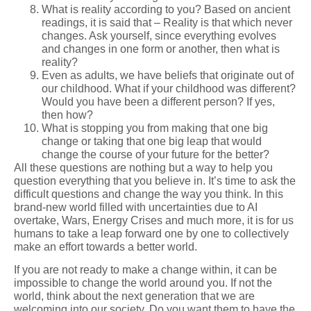
What is reality according to you? Based on ancient
readings, it is said that – Reality is that which never
changes. Ask yourself, since everything evolves
and changes in one form or another, then what is
reality?
Even as adults, we have beliefs that originate out of
our childhood. What if your childhood was different?
Would you have been a different person? If yes,
then how?
What is stopping you from making that one big
change or taking that one big leap that would
change the course of your future for the better?
All these questions are nothing but a way to help you
question everything that you believe in. It’s time to ask the
difficult questions and change the way you think. In this
brand-new world filled with uncertainties due to AI
overtake, Wars, Energy Crises and much more, it is for us
humans to take a leap forward one by one to collectively
make an effort towards a better world.
If you are not ready to make a change within, it can be
impossible to change the world around you. If not the
world, think about the next generation that we are
welcoming into our society. Do you want them to have the