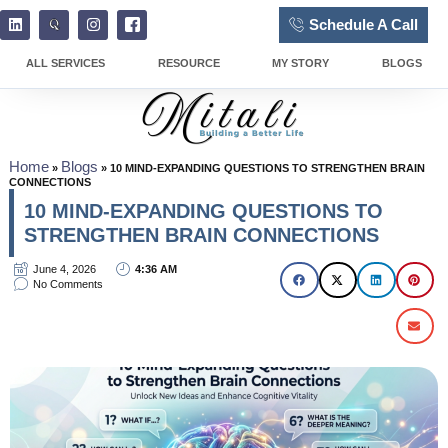
Schedule A Call
ALL SERVICES
RESOURCE
MY STORY
BLOGS
Home
Blogs
»
»
10 MIND-EXPANDING QUESTIONS TO STRENGTHEN BRAIN
CONNECTIONS
10 MIND-EXPANDING QUESTIONS TO
STRENGTHEN BRAIN CONNECTIONS
June 4, 2026
4:36 AM
No Comments