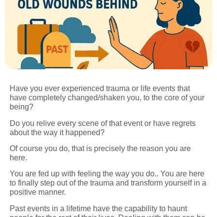
Have you ever experienced trauma or life events that
have completely changed/shaken you, to the core of your
being?
Do you relive every scene of that event or have regrets
about the way it happened?
Of course you do, that is precisely the reason you are
here.
You are fed up with feeling the way you do.. You are here
to finally step out of the trauma and transform yourself in a
positive manner.
Past events in a lifetime have the capability to haunt