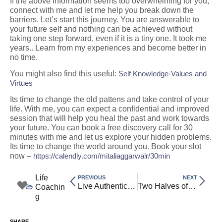
If the above information seems too overwhelming for you,
connect with me and let me help you break down the
barriers. Let’s start this journey. You are answerable to
your future self and nothing can be achieved without
taking one step forward, even if it is a tiny one. It took me
years.. Learn from my experiences and become better in
no time.
You might also find this useful:
Self Knowledge-Values and
Virtues
Its time to change the old pattens and take control of your
life. With me, you can expect a confidential and improved
session that will help you heal the past and work towards
your future. You can book a free discovery call for 30
minutes with me and let us explore your hidden problems.
Its time to change the world around you. Book your slot
now –
https://calendly.com/mitaliaggarwalr/30min
Life
PREVIOUS
NEXT
Live Authentically: Discover Why Self-Knowledge, Values, and Virtues Matter Most
Two Halves of Reality: How Purusha and Prakriti Shape the Universe
Coachin
g
SHARE