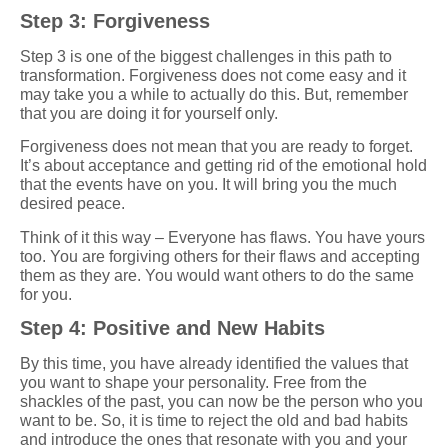
Step 3: Forgiveness
Step 3 is one of the biggest challenges in this path to
transformation. Forgiveness does not come easy and it
may take you a while to actually do this. But, remember
that you are doing it for yourself only.
Forgiveness does not mean that you are ready to forget.
It’s about acceptance and getting rid of the emotional hold
that the events have on you. It will bring you the much
desired peace.
Think of it this way – Everyone has flaws. You have yours
too. You are forgiving others for their flaws and accepting
them as they are. You would want others to do the same
for you.
Step 4: Positive and New Habits
By this time, you have already identified the values that
you want to shape your personality. Free from the
shackles of the past, you can now be the person who you
want to be. So, it is time to reject the old and bad habits
and introduce the ones that resonate with you and your