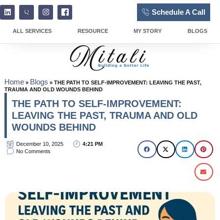
Schedule A Call
ALL SERVICES
RESOURCE
MY STORY
BLOGS
Home
Blogs
»
»
THE PATH TO SELF-IMPROVEMENT: LEAVING THE PAST,
TRAUMA AND OLD WOUNDS BEHIND
THE PATH TO SELF-IMPROVEMENT:
LEAVING THE PAST, TRAUMA AND OLD
WOUNDS BEHIND
December 10, 2025
4:21 PM
No Comments