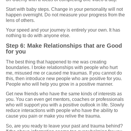
Start with baby steps. Change in your personality will not
happen overnight. Do not measure your progress from the
lens of others.
Your speed and your journey is entirely your own. It has
nothing to do with anyone else.
Step 6: Make Relationships that are Good
for you
The best thing that happened to me was creating
boundaries. I broke relationships with people who hurt
me, misused me or caused me traumas. If you cannot do
this, then introduce new people who are positive for you.
People who will help you grow in a positive manner.
Get new friends who have the same kinds of interests as
you. You can even get mentors, coaches or professionals
who will support you with a positive outlook in life. Slowly
reduce interactions with people who have the ability to
cause you pain or make you relive the trauma.
So, are you ready to leave your past and trauma behind?