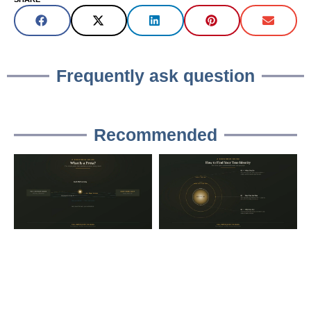
Frequently ask question
Recommended