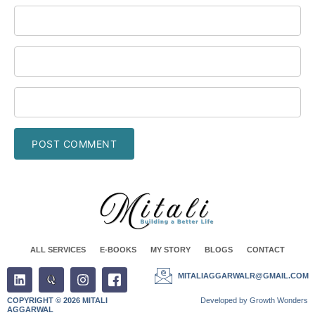
ALL SERVICES
E-BOOKS
MY STORY
BLOGS
CONTACT
MITALIAGGARWALR@GMAIL.COM
COPYRIGHT © 2026 MITALI
Developed by Growth Wonders
AGGARWAL