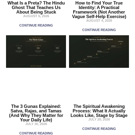
What Is a Preta? The Hindu
How to Find Your True
Ghost That Teaches Us
Identity: A Practical
About Being Stuck
Framework (Not Another
Vague Self-Help Exercise)
AUGUST 6, 2026
AUGUST 4, 2026
CONTINUE READING
CONTINUE READING
The 3 Gunas Explained:
The Spiritual Awakening
Satva, Rajas, and Tamas
Process: What It Actually
(And Why They Matter for
Looks Like, Stage by Stage
Your Daily Life)
JULY 20, 2026
JULY 30, 2026
CONTINUE READING
CONTINUE READING