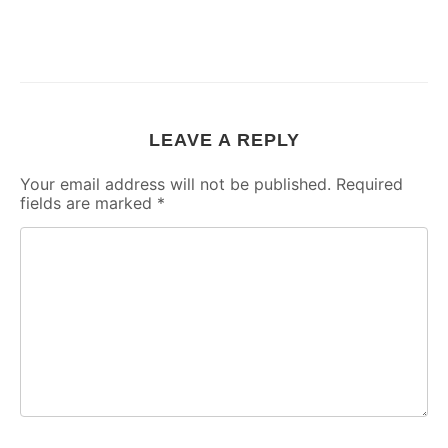
LEAVE A REPLY
Your email address will not be published.
Required
fields are marked
*