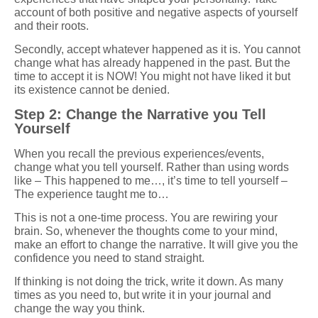
account of both positive and negative aspects of yourself
and their roots.
Secondly, accept whatever happened as it is. You cannot
change what has already happened in the past. But the
time to accept it is NOW! You might not have liked it but
its existence cannot be denied.
Step 2: Change the Narrative you Tell
Yourself
When you recall the previous experiences/events,
change what you tell yourself. Rather than using words
like – This happened to me…, it’s time to tell yourself –
The experience taught me to…
This is not a one-time process. You are rewiring your
brain. So, whenever the thoughts come to your mind,
make an effort to change the narrative. It will give you the
confidence you need to stand straight.
If thinking is not doing the trick, write it down. As many
times as you need to, but write it in your journal and
change the way you think.