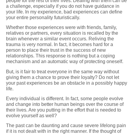
people for the rest of their lives. Dealing with them can be
a challenge, especially if you do not have guidance in
your life. In my experience, bad experiences can define
your entire personality futuristically.
Whether those experiences were with friends, family,
relatives or partners, every situation is recalled by the
brain whenever a similar event occurs. Reliving the
trauma is very normal. In fact, it becomes hard for a
person to place their trust in the success of new
relationships. This response is nothing but a coping
mechanism and an automatic way of protecting oneself.
But, is it fair to treat everyone in the same way without
giving them a chance to prove their loyalty? Do not let
your past experiences be an obstacle in a possibly happy
life.
Every individual is different. In fact, some people evolve
and change into better human beings over the course of
their lives. Are you putting in the effort that is needed to
evolve yourself as well?
The past can be daunting and cause severe lifelong pain
if it is not dealt with in the right manner. If the thought of