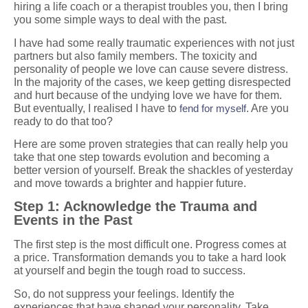
hiring a life coach or a therapist troubles you, then I bring
you some simple ways to deal with the past.
I have had some really traumatic experiences with not just
partners but also family members. The toxicity and
personality of people we love can cause severe distress.
In the majority of the cases, we keep getting disrespected
and hurt because of the undying love we have for them.
But eventually, I realised I have to
fend for myself
. Are you
ready to do that too?
Here are some proven strategies that can really help you
take that one step towards evolution and becoming a
better version of yourself. Break the shackles of yesterday
and move towards a brighter and happier future.
Step 1: Acknowledge the Trauma and
Events in the Past
The first step is the most difficult one. Progress comes at
a price. Transformation demands you to take a hard look
at yourself and begin the tough road to success.
So, do not suppress your feelings. Identify the
experiences that have shaped your personality. Take