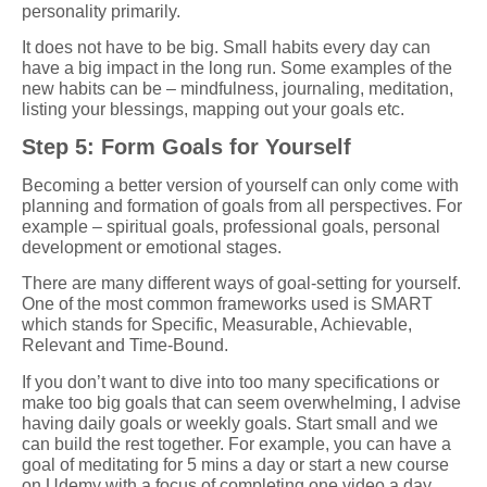
personality primarily.
It does not have to be big. Small habits every day can
have a big impact in the long run. Some examples of the
new habits can be – mindfulness, journaling, meditation,
listing your blessings, mapping out your goals etc.
Step 5: Form Goals for Yourself
Becoming a better version of yourself can only come with
planning and formation of goals from all perspectives. For
example – spiritual goals, professional goals, personal
development or emotional stages.
There are many different ways of goal-setting for yourself.
One of the most common frameworks used is SMART
which stands for Specific, Measurable, Achievable,
Relevant and Time-Bound.
If you don’t want to dive into too many specifications or
make too big goals that can seem overwhelming, I advise
having daily goals or weekly goals. Start small and we
can build the rest together. For example, you can have a
goal of meditating for 5 mins a day or start a new course
on Udemy with a focus of completing one video a day.